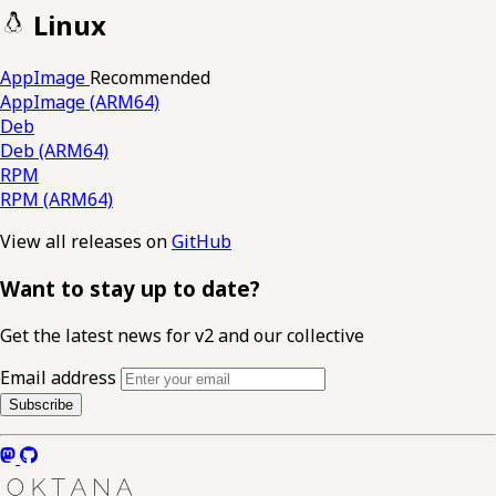
Linux
AppImage
Recommended
AppImage (ARM64)
Deb
Deb (ARM64)
RPM
RPM (ARM64)
View all releases on
GitHub
Want to stay up to date?
Get the latest news for v2 and our collective
Email address
Subscribe