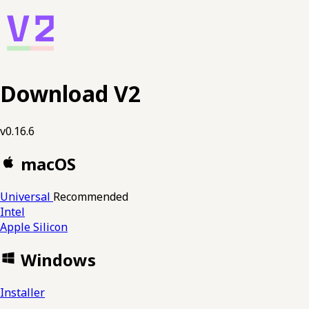
Download V2
v0.16.6
macOS
Universal
Recommended
Intel
Apple Silicon
Windows
Installer